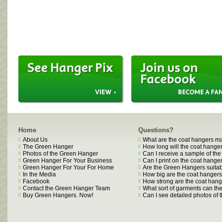
Home
Questions?
About Us
What are the coat hangers m
The Green Hanger
How long will the coat hanger
Photos of the Green Hanger
Can I receive a sample of th
Green Hanger For Your Business
Can I print on the coat hange
Green Hanger For Your For Home
Are the Green Hangers suitab
In the Media
How big are the coat hanger
Facebook
How strong are the coat han
Contact the Green Hanger Team
What sort of garments can t
Buy Green Hangers. Now!
Can I see detailed photos of