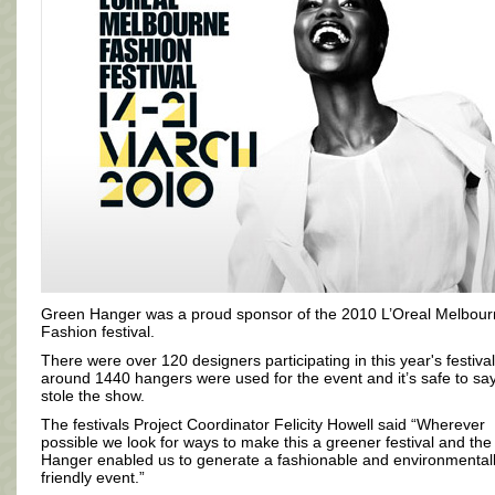
Green Hanger was a proud sponsor of the 2010 L’Oreal Melbou
Fashion festival.
There were over 120 designers participating in this year's festiva
around 1440 hangers were used for the event and it’s safe to sa
stole the show.
The festivals Project Coordinator Felicity Howell said “Wherever
possible we look for ways to make this a greener festival and th
Hanger enabled us to generate a fashionable and environmental
friendly event.”