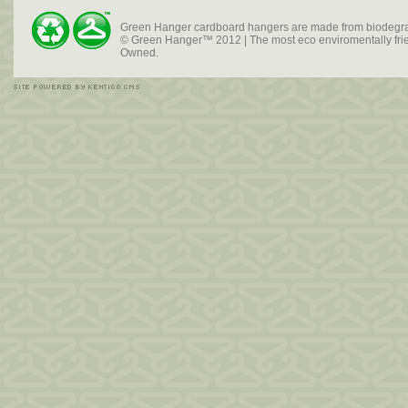
Green Hanger cardboard hangers are made from biodegra
© Green Hanger™ 2012 | The most eco enviromentally frien
Owned.