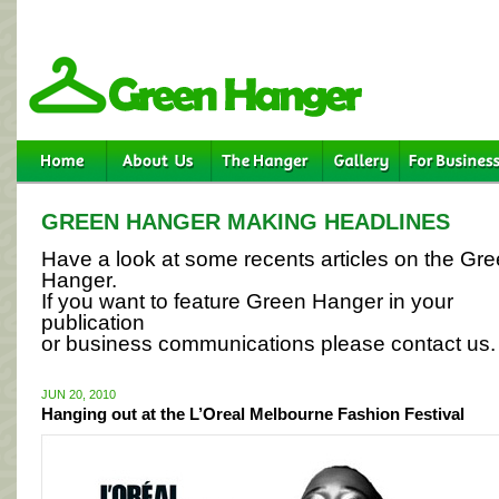
GREEN HANGER MAKING HEADLINES
Have a look at some recents articles on the Gr
Hanger.
If you want to feature Green Hanger in your
publication
or business communications please contact us.
JUN 20, 2010
Hanging out at the L’Oreal Melbourne Fashion Festival