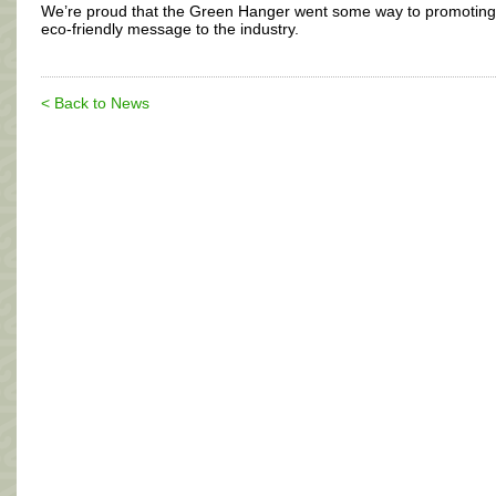
We’re proud that the Green Hanger went some way to promoting
eco-friendly message to the industry.
< Back to News