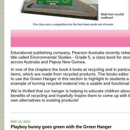
Educational publishing company, Pearson Australia recently rele
title called Environmental Studies - Grade 5; a class book for stu
across Australia and Papua New Guinea.
In one of the chapters the book it looks at recycling and in particu
items, which are made from recycled products. The books editor
to use the Green Hanger in this section to highlight to students a
example of turning recycled material into a usable and functional
We’re thrilled that our hanger is helping to educate children abou
benefits of recycling and hopefully inspire them to come up with t
own alternatives to existing products!
MAY 15, 2010
Playboy bunny goes green with the Green Hanger