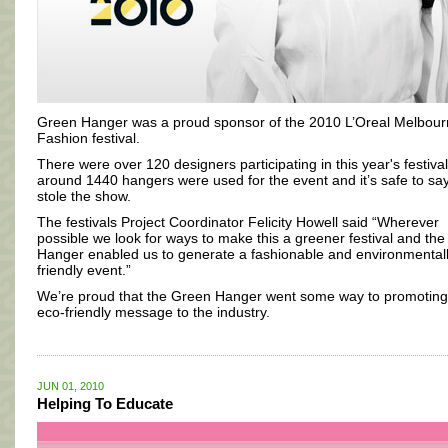
Green Hanger was a proud sponsor of the 2010 L’Oreal Melbou
Fashion festival.
There were over 120 designers participating in this year's festiva
around 1440 hangers were used for the event and it’s safe to sa
stole the show.
The festivals Project Coordinator Felicity Howell said “Wherever
possible we look for ways to make this a greener festival and th
Hanger enabled us to generate a fashionable and environmental
friendly event.”
We’re proud that the Green Hanger went some way to promoting
eco-friendly message to the industry.
JUN 01, 2010
Helping To Educate