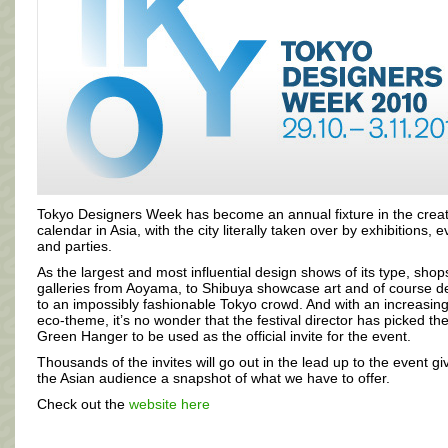
Tokyo Designers Week has become an annual fixture in the creat
calendar in Asia, with the city literally taken over by exhibitions, 
and parties.
As the largest and most influential design shows of its type, sho
galleries from Aoyama, to Shibuya showcase art and of course d
to an impossibly fashionable Tokyo crowd. And with an increasing
eco-theme, it’s no wonder that the festival director has picked th
Green Hanger to be used as the official invite for the event.
Thousands of the invites will go out in the lead up to the event gi
the Asian audience a snapshot of what we have to offer.
Check out the
website here