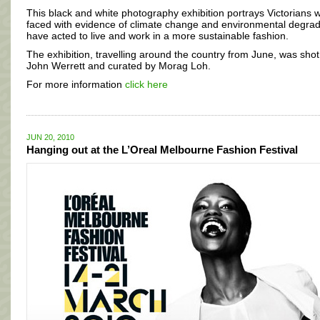
This black and white photography exhibition portrays Victorians 
faced with evidence of climate change and environmental degrad
have acted to live and work in a more sustainable fashion.
The exhibition, travelling around the country from June, was shot
John Werrett and curated by Morag Loh.
For more information
click here
JUN 20, 2010
Hanging out at the L’Oreal Melbourne Fashion Festival