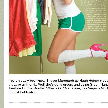
You probably best know Bridget Marquardt as Hugh Hefner’s bub
creative girlfriend.. Well she's gone green, and using Green Han
Featured in the Months "What's On" Magazine, Las Vegas's No.
Tourist Publication.