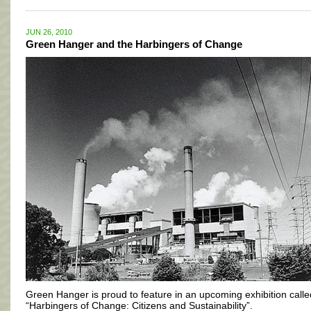
JUN 26, 2010
Green Hanger and the Harbingers of Change
Green Hanger is proud to feature in an upcoming exhibition calle
“Harbingers of Change: Citizens and Sustainability”.