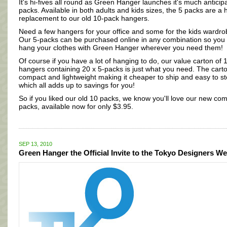
It's hi-fives all round as Green Hanger launches it's much anticip
packs. Available in both adults and kids sizes, the 5 packs are a
replacement to our old 10-pack hangers.
Need a few hangers for your office and some for the kids wardr
Our 5-packs can be purchased online in any combination so you
hang your clothes with Green Hanger wherever you need them!
Of course if you have a lot of hanging to do, our value carton of 
hangers containing 20 x 5-packs is just what you need. The carto
compact and lightweight making it cheaper to ship and easy to st
which all adds up to savings for you!
So if you liked our old 10 packs, we know you'll love our new co
packs, available now for only $3.95.
SEP 13, 2010
Green Hanger the Official Invite to the Tokyo Designers W