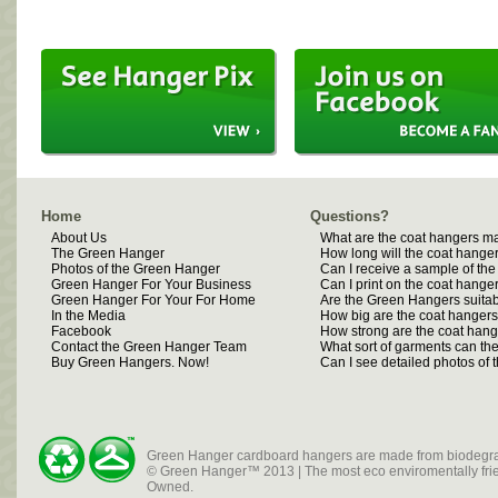
Home
Questions?
About Us
What are the coat hangers m
The Green Hanger
How long will the coat hanger
Photos of the Green Hanger
Can I receive a sample of th
Green Hanger For Your Business
Can I print on the coat hange
Green Hanger For Your For Home
Are the Green Hangers suitab
In the Media
How big are the coat hanger
Facebook
How strong are the coat han
Contact the Green Hanger Team
What sort of garments can t
Buy Green Hangers. Now!
Can I see detailed photos of
Green Hanger cardboard hangers are made from biodegra
© Green Hanger™ 2013 | The most eco enviromentally frien
Owned.