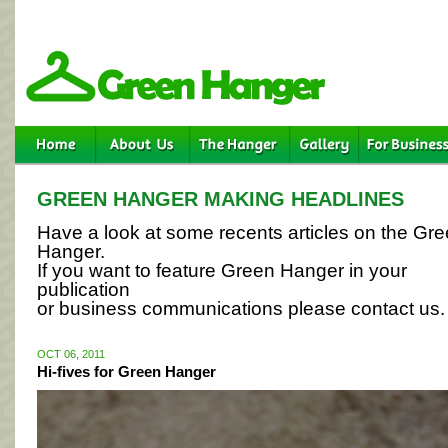
GREEN HANGER MAKING HEADLINES
Have a look at some recents articles on the Gr
Hanger.
If you want to feature Green Hanger in your
publication
or business communications please contact us.
OCT 06, 2011
Hi-fives for Green Hanger