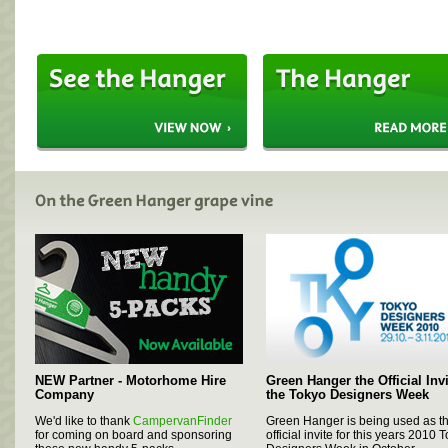
NEW Partner - Motorhome Hire
Green Hanger the Official Invi
Company
the Tokyo Designers Week
We'd like to thank
CampervanFinder
Green Hanger is being used as t
for coming on board and sponsoring 
official invite for this years 2010 