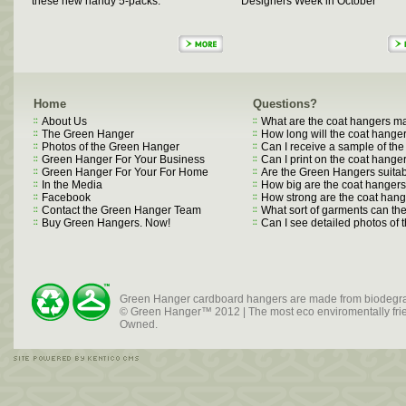
these new handy 5-packs.
Designers Week in October
Home
Questions?
About Us
What are the coat hangers m
The Green Hanger
How long will the coat hanger
Photos of the Green Hanger
Can I receive a sample of th
Green Hanger For Your Business
Can I print on the coat hange
Green Hanger For Your For Home
Are the Green Hangers suitab
In the Media
How big are the coat hanger
Facebook
How strong are the coat han
Contact the Green Hanger Team
What sort of garments can t
Buy Green Hangers. Now!
Can I see detailed photos of
Green Hanger cardboard hangers are made from biodegra
© Green Hanger™ 2012 | The most eco enviromentally frien
Owned.